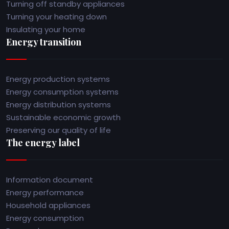
Turning off standby appliances
Turning your heating down
Insulating your home
Energy transition
Energy production systems
Energy consumption systems
Energy distribution systems
Sustainable economic growth
Preserving our quality of life
The energy label
Information document
Energy performance
Household appliances
Energy consumption