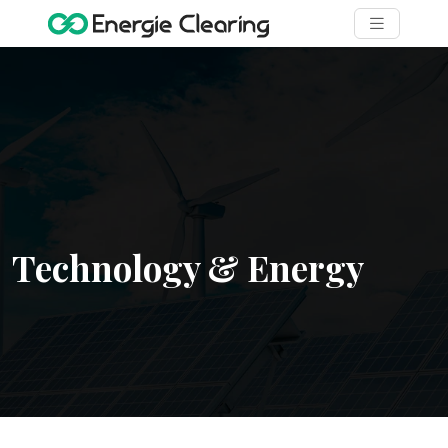
Technology & Energy