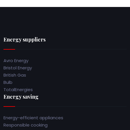
Energy suppliers
Avro Energy
Bristol Energy
British Gas
Bulb
TotalEnergies
Energy saving
Energy-efficient appliances
Responsible cooking