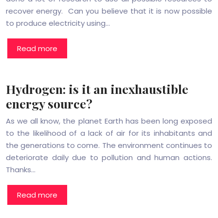
recover energy. Can you believe that it is now possible
to produce electricity using…
Read more
Hydrogen: is it an inexhaustible
energy source?
As we all know, the planet Earth has been long exposed
to the likelihood of a lack of air for its inhabitants and
the generations to come. The environment continues to
deteriorate daily due to pollution and human actions.
Thanks…
Read more