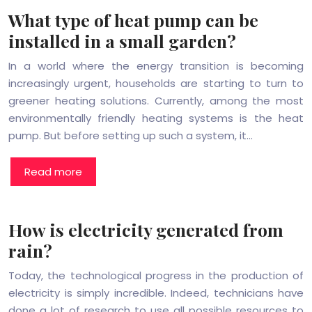
What type of heat pump can be
installed in a small garden?
In a world where the energy transition is becoming
increasingly urgent, households are starting to turn to
greener heating solutions. Currently, among the most
environmentally friendly heating systems is the heat
pump. But before setting up such a system, it…
Read more
How is electricity generated from
rain?
Today, the technological progress in the production of
electricity is simply incredible. Indeed, technicians have
done a lot of research to use all possible resources to